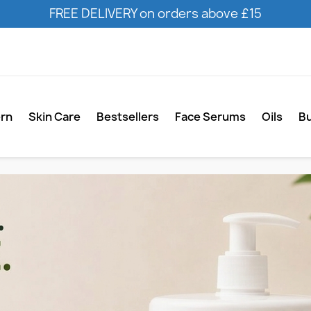
FREE DELIVERY on orders above £15
ern
Skin Care
Bestsellers
Face Serums
Oils
B