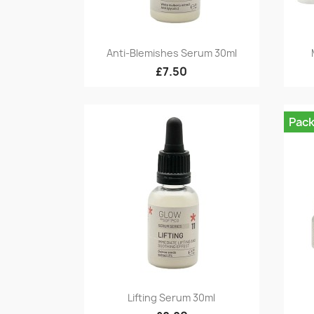
Quick view

Anti-Blemishes Serum 30ml
£7.50
Pac
Quick view

Lifting Serum 30ml