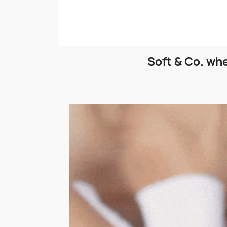
Soft & Co. whe