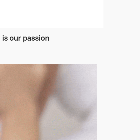
 is our passion