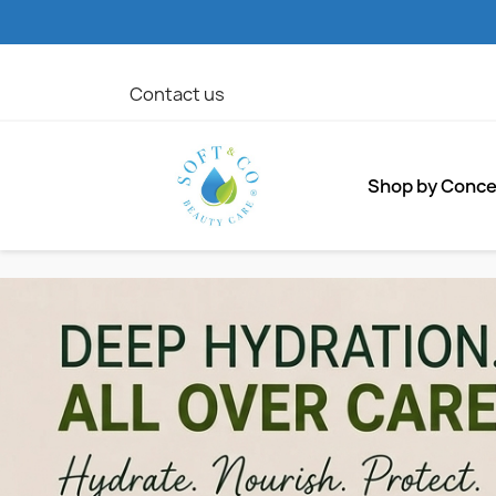
Contact us
Shop by Conc