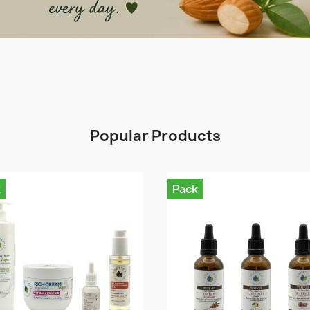
Popular Products
k
Pack