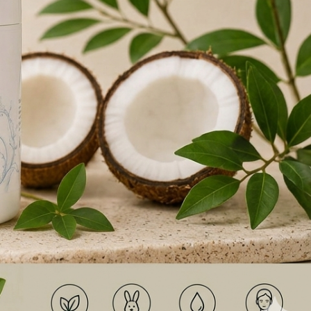
 SKINCARE