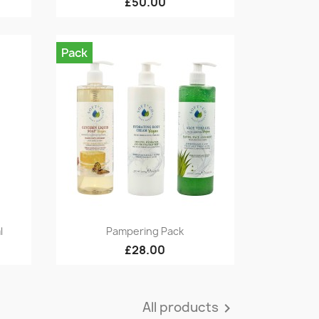
£50.00
Pack
Quick view

l
Pampering Pack
£28.00
All products
