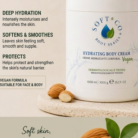
GAN AND CRUELTY-FREE