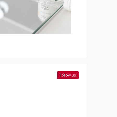
Follow us