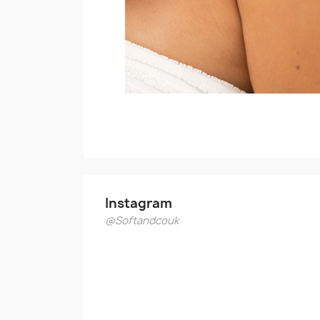
Instagram
@Softandcouk