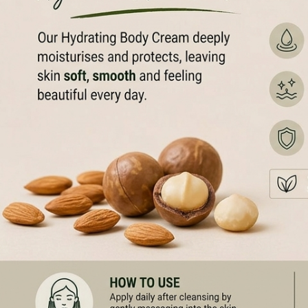
100% VE