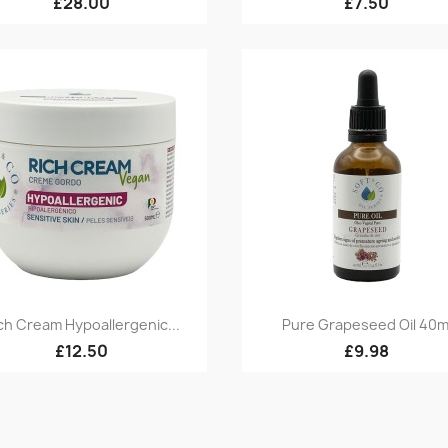
£28.00
£7.50
Quick view
Quick view


ch Cream Hypoallergenic...
Pure Grapeseed Oil 40m
£12.50
£9.98