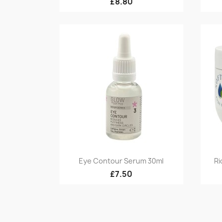
£8.80
Quick view

Eye Contour Serum 30ml
Ri
£7.50