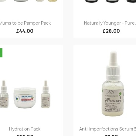
Quick view
Quick view


Mums to be Pamper Pack
Naturally Younger - Pure.
£44.00
£28.00
k
Quick view
Quick view


Hydration Pack
Anti-Imperfections Serum 