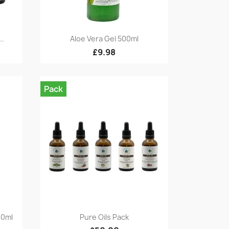
Quick view

..
Aloe Vera Gel 500ml
£9.98
Pack
Quick view

30ml
Pure Oils Pack