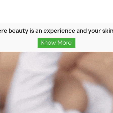
re beauty is an experience and your skin