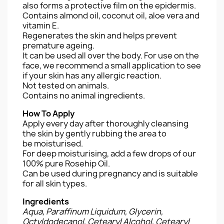
also forms a protective film on the epidermis.
Contains almond oil, coconut oil, aloe vera and
vitamin E.
Regenerates the skin and helps prevent
premature ageing.
It can be used all over the body. For use on the
face, we recommend a small application to see
if your skin has any allergic reaction.
Not tested on animals.
Contains no animal ingredients.
How To Apply
Apply every day after thoroughly cleansing
the skin by gently rubbing the area to
be moisturised.
For deep moisturising, add a few drops of our
100% pure Rosehip Oil.
Can be used during pregnancy and is suitable
for all skin types.
Ingredients
Aqua, Paraffinum Liquidum, Glycerin,
Octyldodecanol, Cetearyl Alcohol, Cetearyl