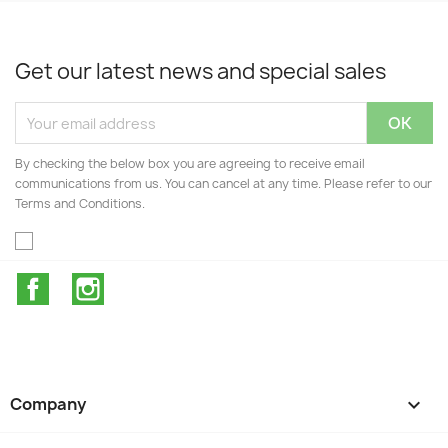
Get our latest news and special sales
By checking the below box you are agreeing to receive email
communications from us. You can cancel at any time. Please refer to our
Terms and Conditions.
Facebook
Instagram
Company
