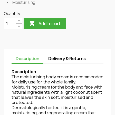
Moisturising
Quantity

Add to cart
Description
Delivery & Returns
Description
The moisturising body cream is recommended
for daily use for the whole family.
Moisturising cream for the body and face with
natural ingredients with a light coconut scent
that leaves the skin soft, moisturised and
protected.
Dermatologically tested, it is a gentle,
moisturising, and regenerating cream that