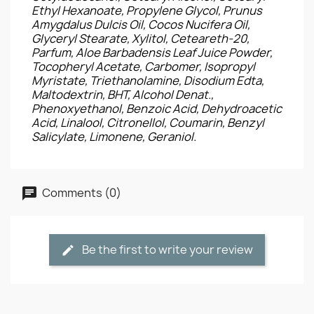
Ethyl Hexanoate, Propylene Glycol, Prunus
Amygdalus Dulcis Oil, Cocos Nucifera Oil,
Glyceryl Stearate, Xylitol, Ceteareth-20,
Parfum, Aloe Barbadensis Leaf Juice Powder,
Tocopheryl Acetate, Carbomer, Isopropyl
Myristate, Triethanolamine, Disodium Edta,
Maltodextrin, BHT, Alcohol Denat.,
Phenoxyethanol, Benzoic Acid, Dehydroacetic
Acid, Linalool, Citronellol, Coumarin, Benzyl
Salicylate, Limonene, Geraniol.
Comments (0)
Be the first to write your review