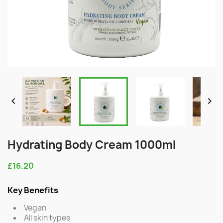


Hydrating Body Cream 1000ml
£16.20
Key Benefits
Vegan
All skin types